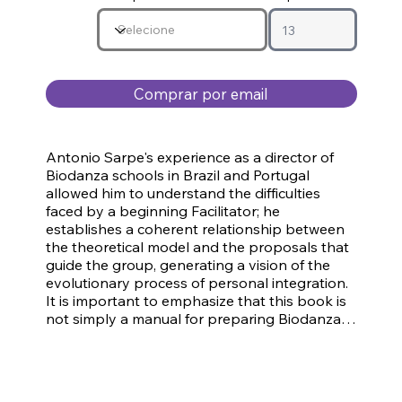
Comprar por email
Antonio Sarpe's experience as a director of 
Biodanza schools in Brazil and Portugal 
allowed him to understand the difficulties 
faced by a beginning Facilitator; he 
establishes a coherent relationship between 
the theoretical model and the proposals that 
guide the group, generating a vision of the 
evolutionary process of personal integration. 
It is important to emphasize that this book is 
not simply a manual for preparing Biodanza 
sessions; it is the result of the author's forty 
years of experience as a Biodanza Facilitator. 
The main objective of the Program is to create 
and maintain weekly Biodanza groups, 