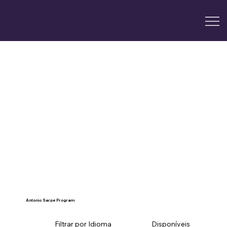
Antonio Sarpe Program
Filtrar por Idioma
Disponíveis