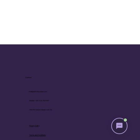
following a progressive approach to living 
based on the vital, collective, and personal 
unconscious.

Maria Adela Cremona. At ninety-seven, she is 
an extremely active Biodanza Didactician, 
offering in-person and online courses. She is 
an internationally recognized professional, 
former director of the SRT Biodanza School in 
Rio de Janeiro, Brazil, author of books, and 
associate of Rolando Toro, the creator of 
Biodanza, for over three decades.
Contact
mail@antoniosarpe.com
Mobile: +351 926 789 997
Antonio Sarpe Unipessoal Lda.
Privacy Policy
Terms and Conditions